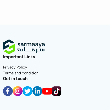
Important Links
Privacy Policy
Terms and condition
Get in touch