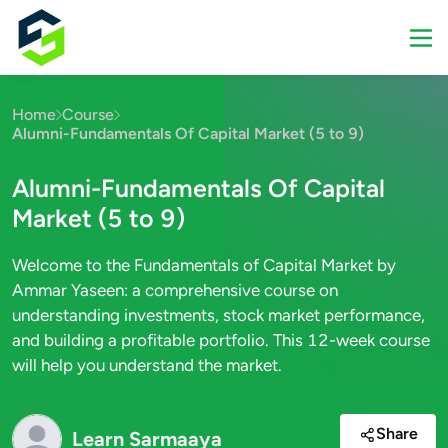
Home
Course
Alumni-Fundamentals Of Capital Market (5 to 9)
Alumni-Fundamentals Of Capital
Market (5 to 9)
Welcome to the Fundamentals of Capital Market by
Ammar Yaseen: a comprehensive course on
understanding investments, stock market performance,
and building a profitable portfolio. This 12-week course
will help you understand the market.
Share
Learn Sarmaaya