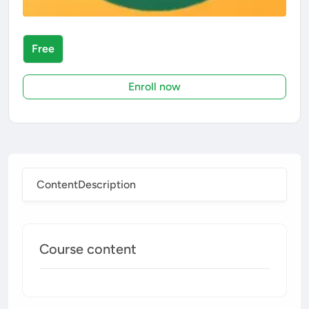
Free
Enroll now
Content
Description
Course content