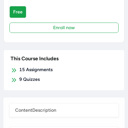
Free
Enroll now
This Course Includes
15
Assignments
9
Quizzes
Content
Description