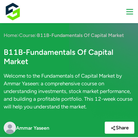
Home
Course
B11B-Fundamentals Of Capital Market
B11B-Fundamentals Of Capital
Market
Welcome to the Fundamentals of Capital Market by
Ammar Yaseen: a comprehensive course on
understanding investments, stock market performance,
and building a profitable portfolio. This 12-week course
will help you understand the market.
Share
Ammar Yaseen