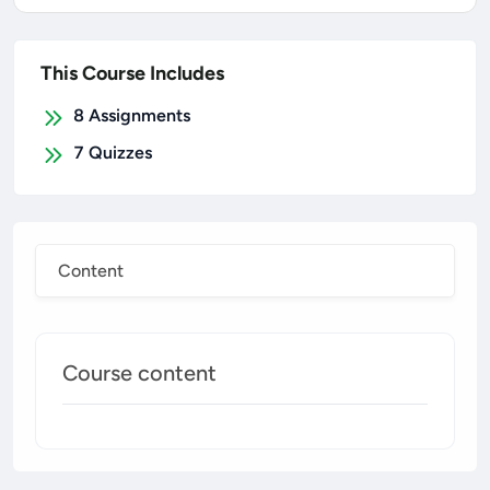
This Course Includes
8
Assignments
7
Quizzes
Content
Course content