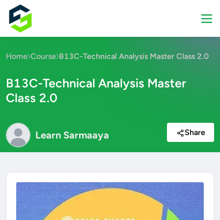
Home
Course
B13C-Technical Analysis Master Class 2.0
B13C-Technical Analysis Master
Class 2.0
Share
Learn Sarmaaya