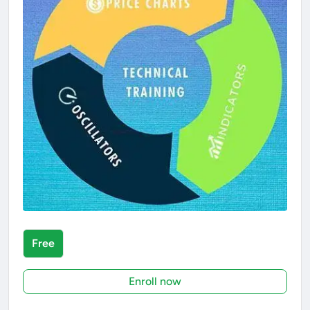
Free
Enroll now