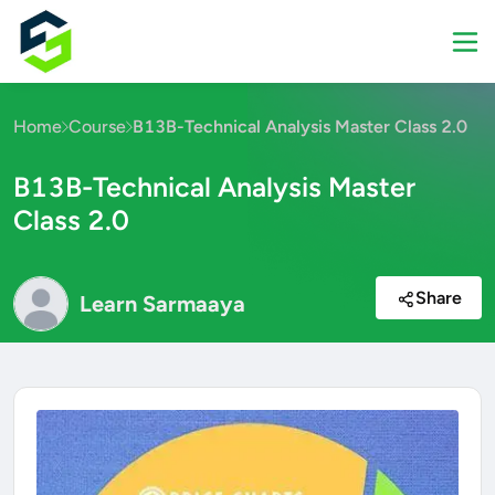
Home
Course
B13B-Technical Analysis Master Class 2.0
B13B-Technical Analysis Master
Class 2.0
Share
Learn Sarmaaya