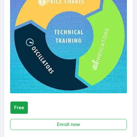
Free
Enroll now