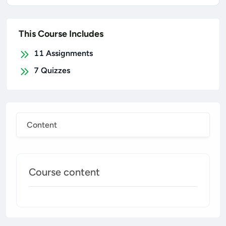
This Course Includes
11
Assignments
7
Quizzes
Content
Course content