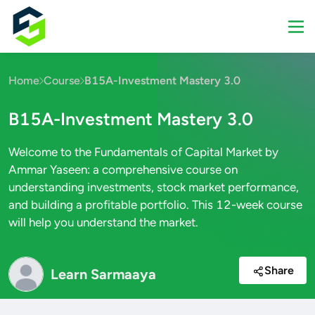
Home
Course
B15A-Investment Mastery 3.0
B15A-Investment Mastery 3.0
Welcome to the Fundamentals of Capital Market by
Ammar Yaseen: a comprehensive course on
understanding investments, stock market performance,
and building a profitable portfolio. This 12-week course
will help you understand the market.
Share
Learn Sarmaaya