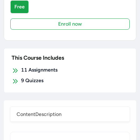
Free
Enroll now
This Course Includes
11
Assignments
9
Quizzes
Content
Description