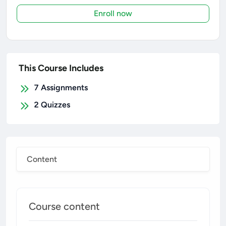
Enroll now
This Course Includes
7
Assignments
2
Quizzes
Content
Course content