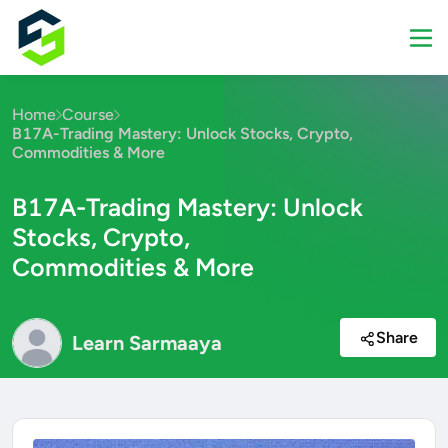
Home
Course
B17A-Trading Mastery: Unlock Stocks, Crypto,
Commodities & More
B17A-Trading Mastery: Unlock
Stocks, Crypto,
Commodities & More
Share
Learn Sarmaaya