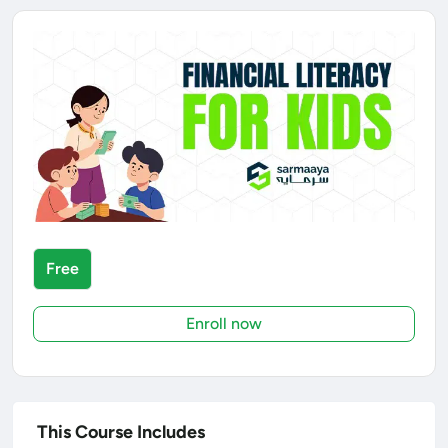
Free
Enroll now
This Course Includes