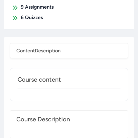
9
Assignments
6
Quizzes
Content
Description
Course content
Course Description