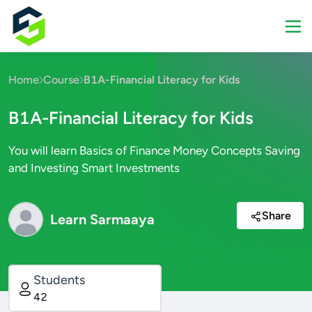
Home
Course
B1A-Financial Literacy for Kids
B1A-Financial Literacy for Kids
You will learn Basics of Finance Money Concepts Saving
and Investing Smart Investments
Share
Learn Sarmaaya
Students
42