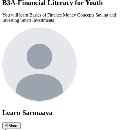
B3A-Financial Literacy for Youth
You will learn Basics of Finance Money Concepts Saving and
Investing Smart Investments
Learn Sarmaaya
Share