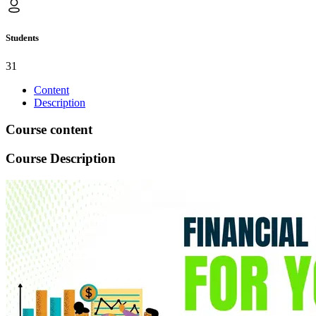
Students
31
Content
Description
Course content
Course Description