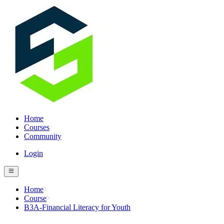
Home
Courses
Community
Login
Home
Course
B3A-Financial Literacy for Youth