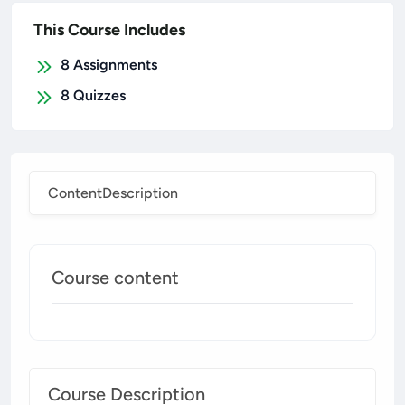
This Course Includes
8
Assignments
8
Quizzes
Content
Description
Course content
Course Description