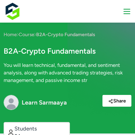
Home
Course
B2A-Crypto Fundamentals
B2A-Crypto Fundamentals
You will learn technical, fundamental, and sentiment
analysis, along with advanced trading strategies, risk
management, and passive income str
Share
Learn Sarmaaya
Students