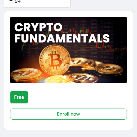
94
Free
Enroll now