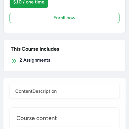
$10 / one time
Enroll now
This Course Includes
2
Assignments
Content
Description
Course content