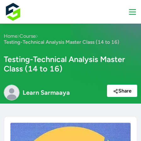
Home
Course
Testing-Technical Analysis Master Class (14 to 16)
Testing-Technical Analysis Master
Class (14 to 16)
Share
Learn Sarmaaya