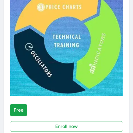
Free
Enroll now