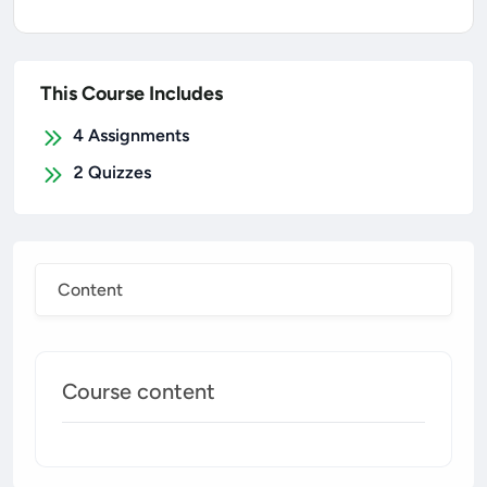
This Course Includes
4
Assignments
2
Quizzes
Content
Course content