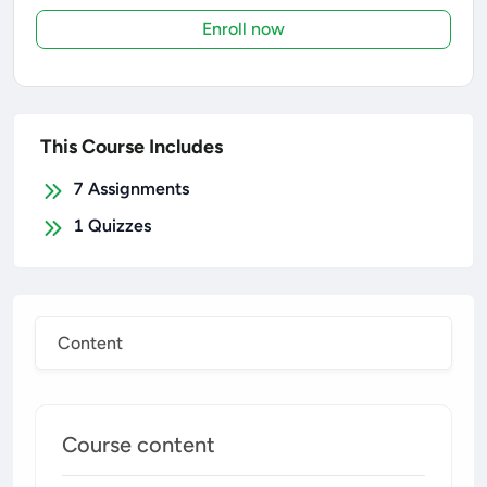
Enroll now
This Course Includes
7
Assignments
1
Quizzes
Content
Course content