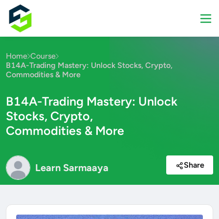
Home
Course
B14A-Trading Mastery: Unlock Stocks, Crypto,
Commodities & More
B14A-Trading Mastery: Unlock
Stocks, Crypto,
Commodities & More
Share
Learn Sarmaaya