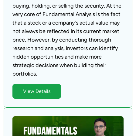
buying, holding, or selling the security. At the 
very core of Fundamental Analysis is the fact 
that a stock or a company's actual value may 
not always be reflected in its current market 
price. However, by conducting thorough 
research and analysis, investors can identify 
hidden opportunities and make more 
strategic decisions when building their 
View Details