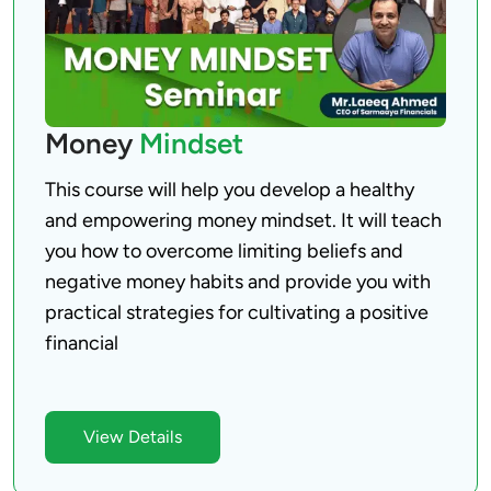
Money
Mindset
This course will help you develop a healthy 
and empowering money mindset. It will teach 
you how to overcome limiting beliefs and 
negative money habits and provide you with 
practical strategies for cultivating a positive 
financial

View Details