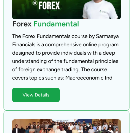
Forex
Fundamental
The Forex Fundamentals course by Sarmaaya 
Financials is a comprehensive online program 
designed to provide individuals with a deep 
understanding of the fundamental principles 
of foreign exchange trading. The course 
View Details