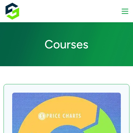
Courses