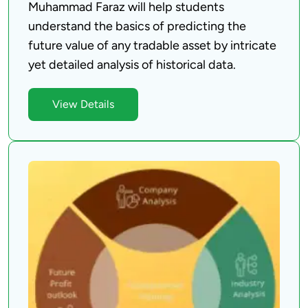
Muhammad Faraz will help students 
understand the basics of predicting the 
future value of any tradable asset by intricate 
View Details