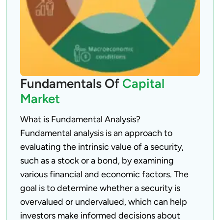
Fundamentals Of
Capital
Market
What is Fundamental Analysis?

Fundamental analysis is an approach to 
evaluating the intrinsic value of a security, 
such as a stock or a bond, by examining 
various financial and economic factors. The 
goal is to determine whether a security is 
overvalued or undervalued, which can help 
investors make informed decisions about 