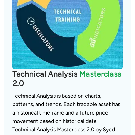
Technical Analysis
Masterclass
2.0
Technical Analysis is based on charts, 
patterns, and trends. Each tradable asset has 
a historical timeframe and a future price 
movement based on historical data. 
Technical Analysis Masterclass 2.0 by Syed 