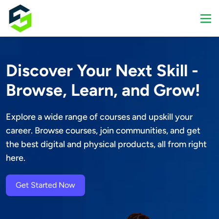
Discover Your Next Skill -
Browse, Learn, and Grow!
Explore a wide range of courses and upskill your 
career. Browse courses, join communities, and get 
the best digital and physical products, all from right 
here.
Get Started Now