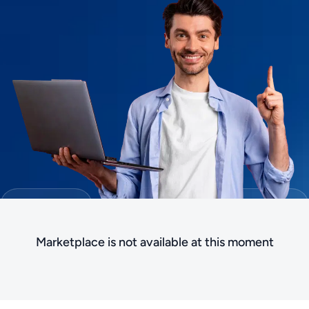
Marketplace is not available at this moment