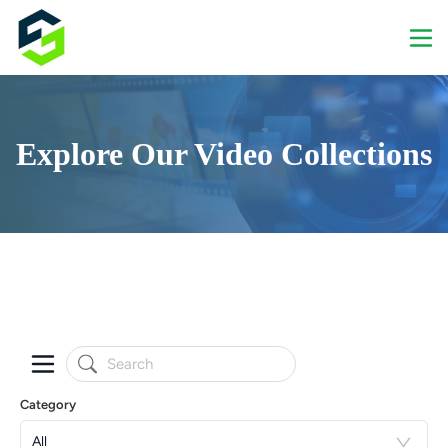
Explore Our Video Collections
Category
All